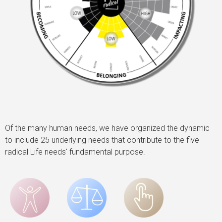
Of the many human needs, we have organized the dynamic
to include 25 underlying needs that contribute to the five
radical Life needs' fundamental purpose.