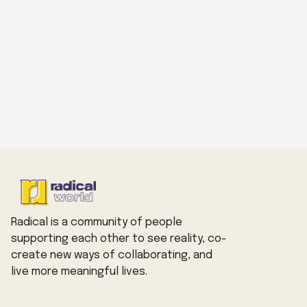
Radical is a community of people
supporting each other to see reality, co-
create new ways of collaborating, and
live more meaningful lives.