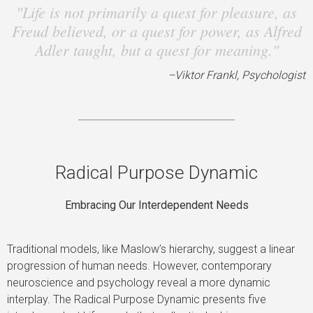
"Life is not primarily a quest for pleasure, as
Freud believed, or a quest for power, as Alfred
Adler taught, but a quest for meaning."
–Viktor Frankl, Psychologist
Radical Purpose Dynamic
Embracing Our Interdependent Needs
Traditional models, like Maslow’s hierarchy, suggest a linear
progression of human needs. However, contemporary
neuroscience and psychology reveal a more dynamic
interplay. The Radical Purpose Dynamic presents five