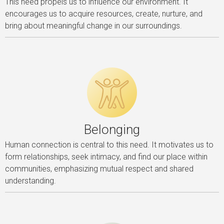
This need propels us to influence our environment. It
encourages us to acquire resources, create, nurture, and
bring about meaningful change in our surroundings.
Belonging
Human connection is central to this need. It motivates us to
form relationships, seek intimacy, and find our place within
communities, emphasizing mutual respect and shared
understanding.