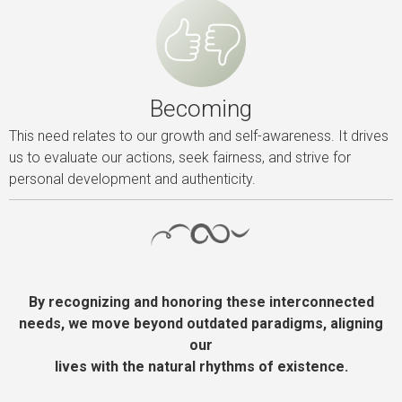
Becoming
This need relates to our growth and self-awareness. It drives
us to evaluate our actions, seek fairness, and strive for
personal development and authenticity.
By recognizing and honoring these interconnected
needs, we move beyond outdated paradigms, aligning
our
lives with the natural rhythms of existence.