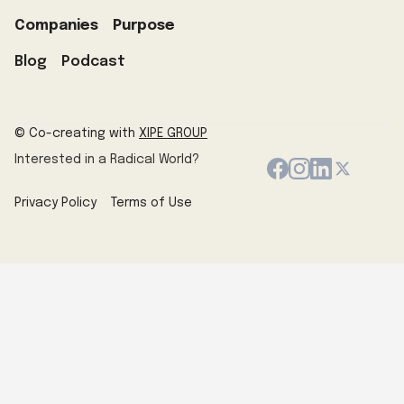
Companies
Purpose
Blog
Podcast
© Co-creating with
XIPE GROUP
Interested in a Radical World?
Privacy Policy
Terms of Use