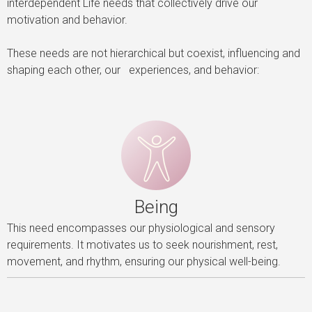
interdependent Life needs that collectively drive our
motivation and behavior.
These needs are not hierarchical but coexist, influencing and
shaping each other, our experiences, and behavior:
Being
This need encompasses our physiological and sensory
requirements. It motivates us to seek nourishment, rest,
movement, and rhythm, ensuring our physical well-being.