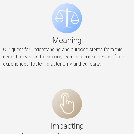
Meaning
Our quest for understanding and purpose stems from this
need. It drives us to explore, learn, and make sense of our
experiences, fostering autonomy and curiosity.
Impacting