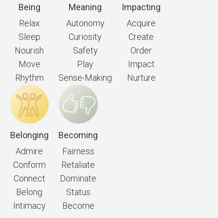
Being
Meaning
Impacting
Relax
Autonomy
Acquire
Sleep
Curiosity
Create
Nourish
Safety
Order
Move
Play
Impact
Rhythm
Sense-Making
Nurture
Belonging
Becoming
Admire
Fairness
Conform
Retaliate
Connect
Dominate
Belong
Status
Intimacy
Become