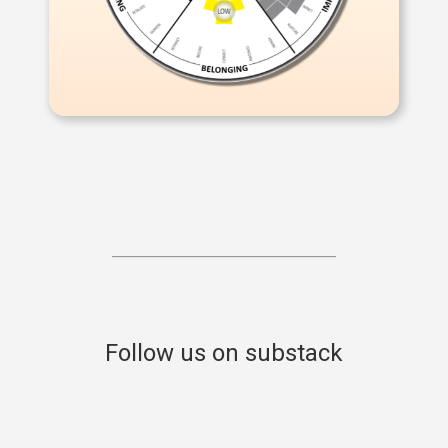
Follow us on substack