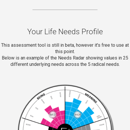
Your Life Needs Profile
This assessment tool is still in beta, however it's free to use at
this point.
Below is an example of the Needs Radar showing values in 25
different underlying needs across the 5 radical needs.