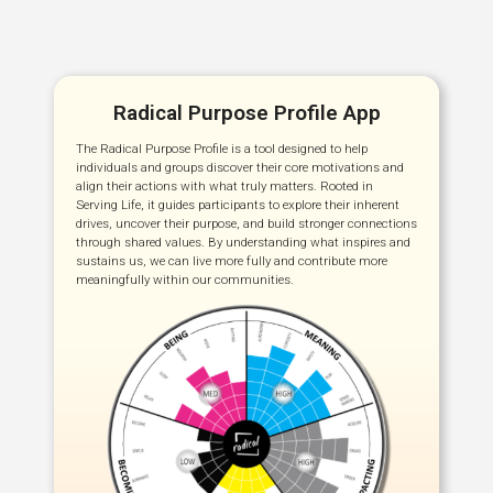
Radical Purpose Profile App
The Radical Purpose Profile is a tool designed to help
individuals and groups discover their core motivations and
align their actions with what truly matters. Rooted in
Serving Life, it guides participants to explore their inherent
drives, uncover their purpose, and build stronger connections
through shared values. By understanding what inspires and
sustains us, we can live more fully and contribute more
meaningfully within our communities.