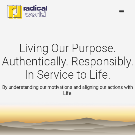
Living Our Purpose.
Authentically. Responsibly.
In Service to Life.
By understanding our motivations and aligning our actions with
Life.