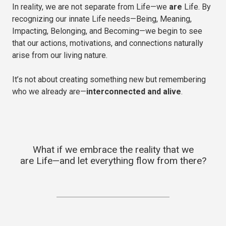
In reality, we are not separate from Life—we
are
Life. By
recognizing our innate Life needs—Being, Meaning,
Impacting, Belonging, and Becoming—we begin to see
that our actions, motivations, and connections naturally
arise from our living nature.
It’s not about creating something new but remembering
who we already are—
interconnected and alive
.
What if we embrace the reality that we
are Life—and let everything flow from there?