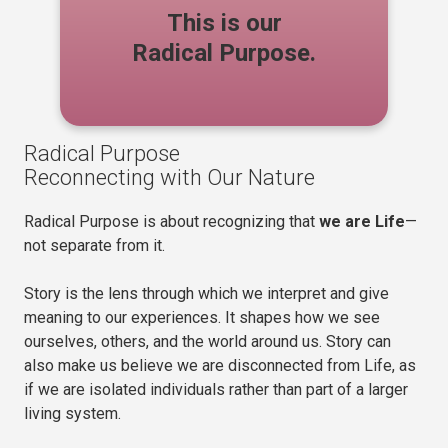
This is our
Radical Purpose.
Radical Purpose
Reconnecting with Our Nature
Radical Purpose is about recognizing that
we are Life
—
not separate from it.
Story is the lens through which we interpret and give
meaning to our experiences. It shapes how we see
ourselves, others, and the world around us. Story can
also make us believe we are disconnected from Life, as
if we are isolated individuals rather than part of a larger
living system.