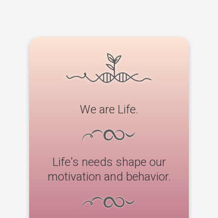
We are Life.
Life's needs shape our
motivation and behavior.