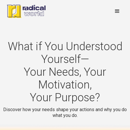
What if You Understood
Yourself—
Your Needs, Your
Motivation,
Your Purpose?
Discover how your needs shape your actions and why you do
what you do.