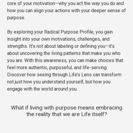
core of your motivation—why you act the way you do and
how you can align your actions with your deeper sense of
purpose.
By exploring your Radical Purpose Profile, you gain
insight into your own motivations, challenges, and
strengths. It’s not about labeling or defining you—it’s
about uncovering the living patterns that make you who
you are. With this awareness, you can make choices that
feel more authentic, purposeful, and life-serving.
Discover how seeing through Life’s Lens can transform
not just how you understand yourself, but how you
engage with the world around you.
What if living with purpose means embracing
the reality that we are Life itself?