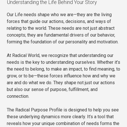
Understanding the Life Behind Your Story
Our Life needs shape who we are—they are the living
forces that guide our actions, decisions, and ways of
relating to the world. These needs are not just abstract
concepts; they are fundamental drivers of our behavior,
forming the foundation of our personality and motivation.
At Radical World, we recognize that understanding our
needs is the key to understanding ourselves. Whether it’s
the need to belong, to make an impact, to find meaning, to
grow, or to be—these forces influence how and why we
are and do what we do. They shape not just our actions
but also our sense of purpose, fulfillment, and
connection.
The Radical Purpose Profile is designed to help you see
these underlying dynamics more clearly. It’s a tool that
reveals how your unique combination of needs forms the