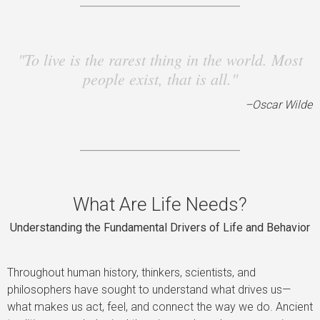
"To live is the rarest thing in the world. Most
people exist, that is all."
–Oscar Wilde
What Are Life Needs?
Understanding the Fundamental Drivers of Life and Behavior
Throughout human history, thinkers, scientists, and
philosophers have sought to understand what drives us—
what makes us act, feel, and connect the way we do. Ancient