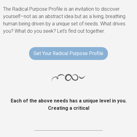
The Radical Purpose Profile is an invitation to discover
yourself—not as an abstract idea but as a living, breathing
human being driven by a unique set of needs. What drives
you? What do you seek? Let’s find out together.
Get Your Radical Purpose Profile
Each of the above needs has a unique level in you.
Creating a critical