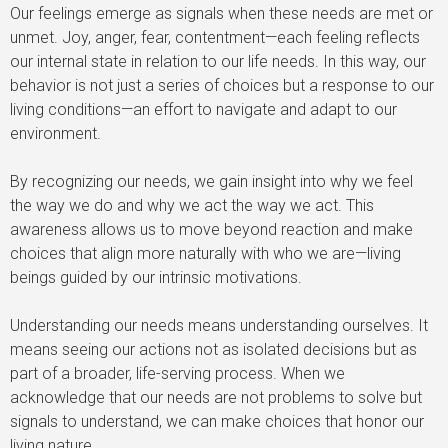
Our feelings emerge as signals when these needs are met or
unmet. Joy, anger, fear, contentment—each feeling reflects
our internal state in relation to our life needs. In this way, our
behavior is not just a series of choices but a response to our
living conditions—an effort to navigate and adapt to our
environment.
By recognizing our needs, we gain insight into why we feel
the way we do and why we act the way we act. This
awareness allows us to move beyond reaction and make
choices that align more naturally with who we are—living
beings guided by our intrinsic motivations.
Understanding our needs means understanding ourselves. It
means seeing our actions not as isolated decisions but as
part of a broader, life-serving process. When we
acknowledge that our needs are not problems to solve but
signals to understand, we can make choices that honor our
living nature.