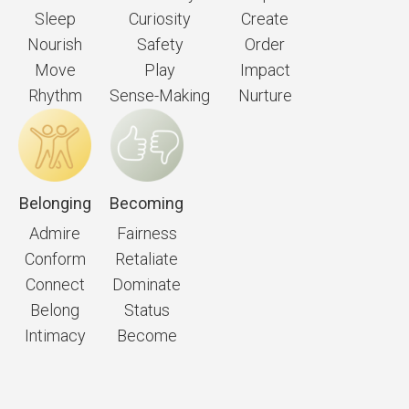
Sleep
Curiosity
Create
Nourish
Safety
Order
Move
Play
Impact
Rhythm
Sense-Making
Nurture
Belonging
Becoming
Admire
Fairness
Conform
Retaliate
Connect
Dominate
Belong
Status
Intimacy
Become