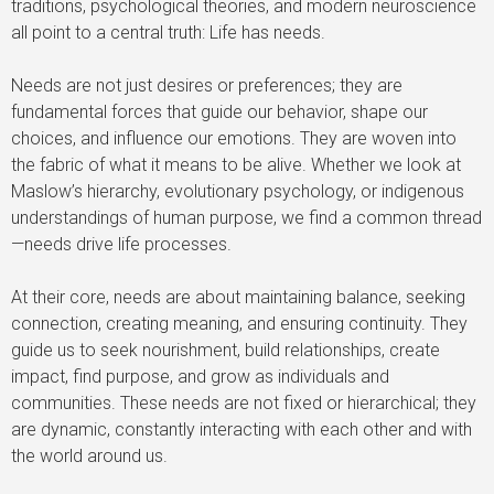
traditions, psychological theories, and modern neuroscience
all point to a central truth: Life has needs.
Needs are not just desires or preferences; they are
fundamental forces that guide our behavior, shape our
choices, and influence our emotions. They are woven into
the fabric of what it means to be alive. Whether we look at
Maslow’s hierarchy, evolutionary psychology, or indigenous
understandings of human purpose, we find a common thread
—needs drive life processes.
At their core, needs are about maintaining balance, seeking
connection, creating meaning, and ensuring continuity. They
guide us to seek nourishment, build relationships, create
impact, find purpose, and grow as individuals and
communities. These needs are not fixed or hierarchical; they
are dynamic, constantly interacting with each other and with
the world around us.