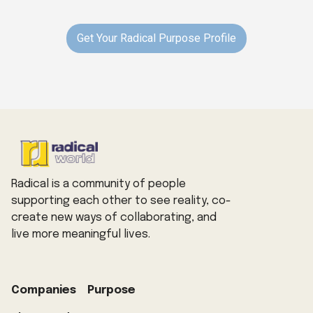
Get Your Radical Purpose Profile
Radical is a community of people
supporting each other to see reality, co-
create new ways of collaborating, and
live more meaningful lives.
Companies
Purpose