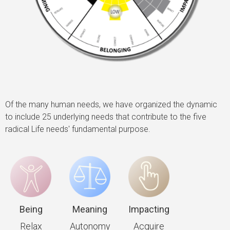
Of the many human needs, we have organized the dynamic
to include 25 underlying needs that contribute to the five
radical Life needs' fundamental purpose.
Being
Meaning
Impacting
Relax
Autonomy
Acquire