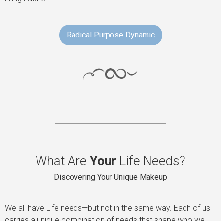
Radical Purpose Dynamic
What Are
Your
Life Needs?
Discovering Your Unique Makeup
We all have Life needs—but not in the same way. Each of us
carries a unique combination of needs that shape who we