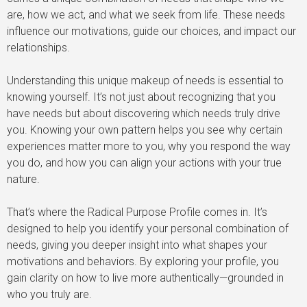
are, how we act, and what we seek from life. These needs
influence our motivations, guide our choices, and impact our
relationships.
Understanding this unique makeup of needs is essential to
knowing yourself. It’s not just about recognizing that you
have needs but about discovering which needs truly drive
you. Knowing your own pattern helps you see why certain
experiences matter more to you, why you respond the way
you do, and how you can align your actions with your true
nature.
That’s where the Radical Purpose Profile comes in. It’s
designed to help you identify your personal combination of
needs, giving you deeper insight into what shapes your
motivations and behaviors. By exploring your profile, you
gain clarity on how to live more authentically—grounded in
who you truly are.