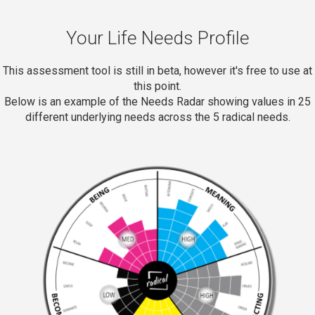
Your Life Needs Profile
This assessment tool is still in beta, however it's free to use at
this point.
Below is an example of the Needs Radar showing values in 25
different underlying needs across the 5 radical needs.