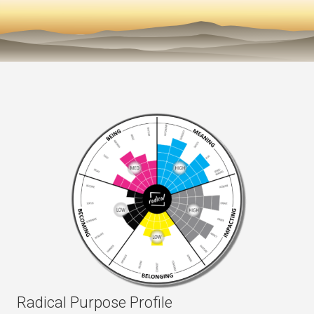
Radical Purpose Profile