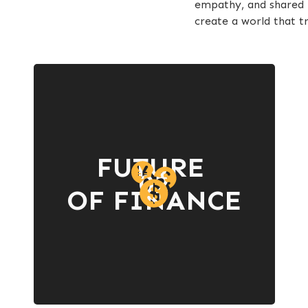
empathy, and shared p
create a world that tr
FUTURE
02
OF FINANCE