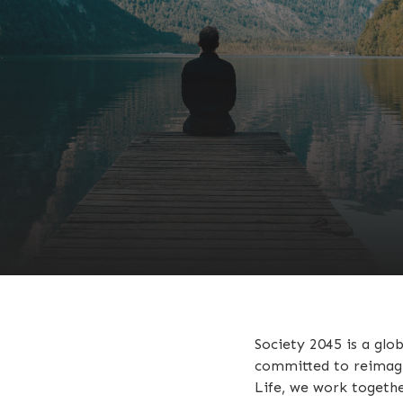
Society 2045 is a glo
committed to reimagin
Life, we work togethe