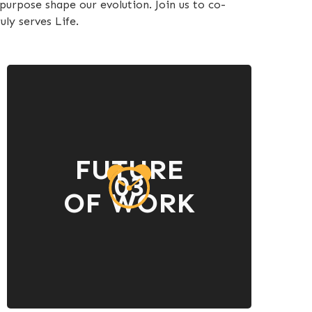
urpose shape our evolution. Join us to co-
uly serves Life.
FUTURE
03
OF WORK