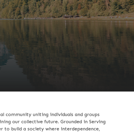
bal community uniting individuals and groups
ing our collective future. Grounded in Serving
r to build a society where interdependence,