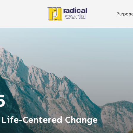
Purpos
5
 Life-Centered Change