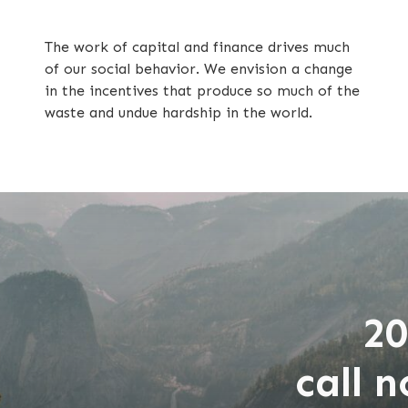
The work of capital and finance drives much
of our social behavior. We envision a change
in the incentives that produce so much of the
waste and undue hardship in the world.
20
call 