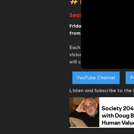
#FridayTa
Season 2 E5 - Doug Br
Friday Talk series is held 
from 10:00 am - 11:00 am (C
Each week we invite a specia
vision for 2045 and how the
will contribute to that vision
YouTube Channel
P
Listen and Subscribe to the