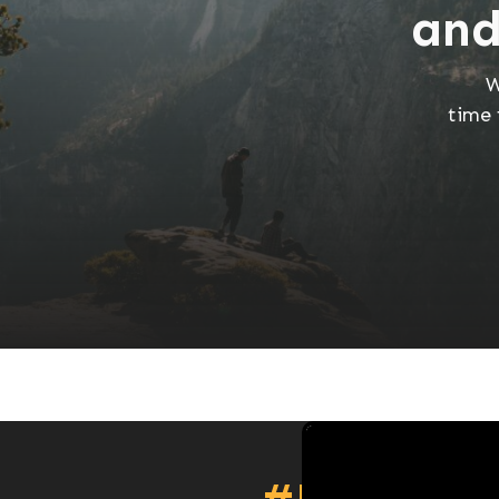
and
W
time 