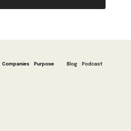
Companies
Purpose
Blog
Podcast