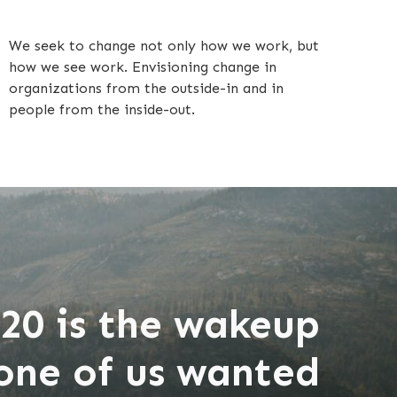
We seek to change not only how we work, but
how we see work. Envisioning change in
organizations from the outside-in and in
people from the inside-out.
20 is the wakeup
none of us wanted