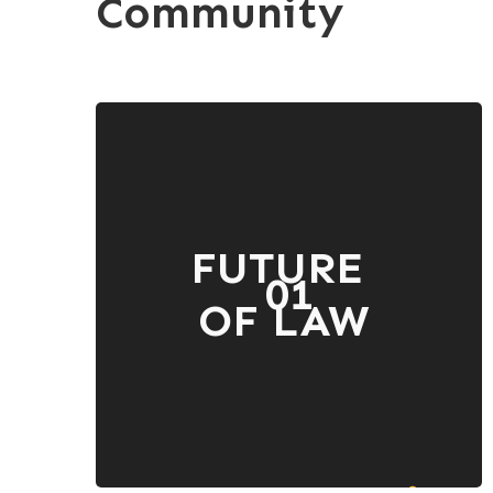
Community
FUTURE
01
OF LAW