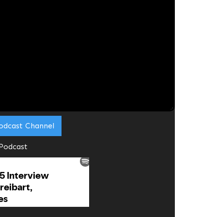
lks
eitbart
most Fridays via Zoom
alifornia)
l guest to share their
 work they are doing
.
odcast Channel
 Podcast