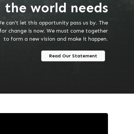
 the world needs
e can't let this opportunity pass us by. The
for change is now. We must come together
to form a new vision and make it happen.
Read Our Statement