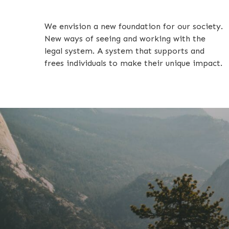
We envision a new foundation for our society.
New ways of seeing and working with the
legal system. A system that supports and
frees individuals to make their unique impact.