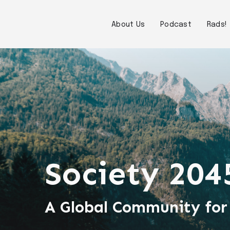
About Us
Podcast
Rads!
Society 204
A Global Community for