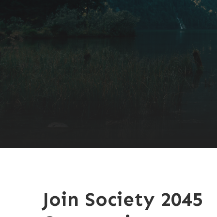
Join Society 2045