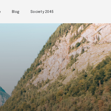
e
Blog
Society 2045