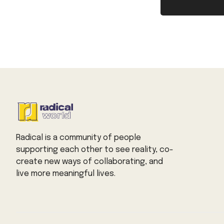
Radical is a community of people
supporting each other to see reality, co-
create new ways of collaborating, and
live more meaningful lives.