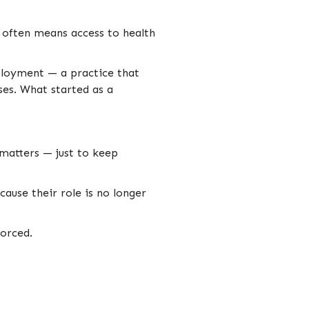
t often means access to health
mployment — a practice that
ses. What started as a
matters — just to keep
ause their role is no longer
forced.