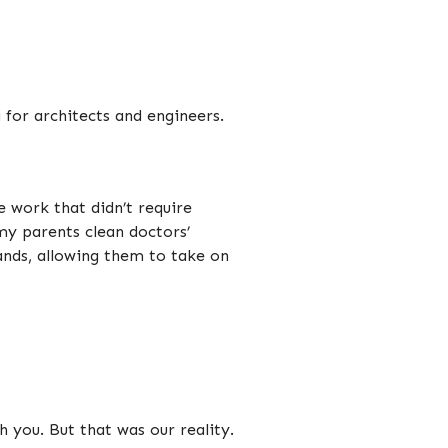
 for architects and engineers.
 work that didn’t require
my parents clean doctors’
 hands, allowing them to take on
 you. But that was our reality.