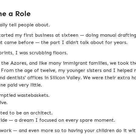
e a Role
ally tell people about.
arted my first business at sixteen — doing manual drafting
hat came before — the part I didn’t talk about for years.
rints, I was scrubbing floors.
he Azores, and like many immigrant families, we took the
. From the age of twelve, my younger sisters and I helped 
and dentists' offices in Silicon Valley. We were their extra
e paid very little.
 emptied wastebaskets.
ive.
ted to be an architect.
side — a dream I focused on every spare moment.
 work — and even more so to having your children do it with