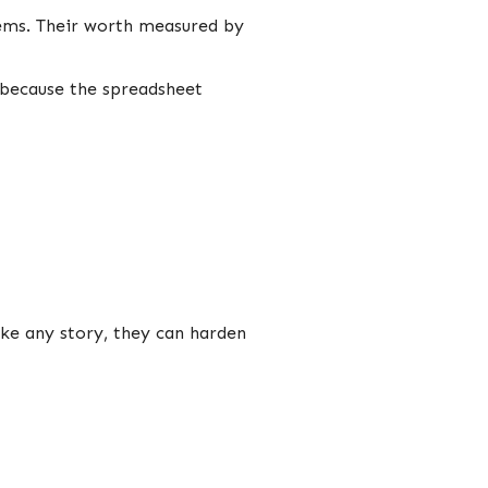
tems. Their worth measured by
 because the spreadsheet
like any story, they can harden