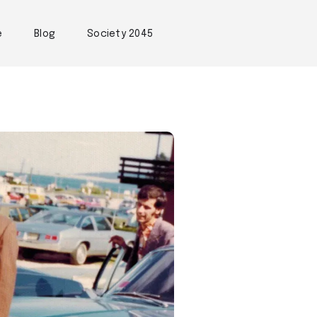
e
Blog
Society 2045