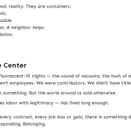
 not reality. They are containers.
lic.
uable.
tes. A neighbor helps.
ssion.
e Center
uorescent-lit nights — the sound of vacuums, the hush of e
en’t employees. We were contributors. We didn’t have titl
h something. But the world around us said otherwise.
es labor with legitimacy — has lived long enough.
very contract, every job loss or gain, there is something 
Responding. Belonging.