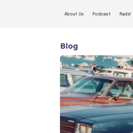
About Us
Podcast
Rads!
Blog