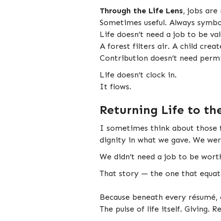
Through the Life Lens
, jobs are
Sometimes useful. Always symbo
Life doesn’t need a job to be val
A forest filters air. A child crea
Contribution doesn’t need permi
Life doesn’t clock in.
It flows.
Returning Life to th
I sometimes think about those fl
dignity in what we gave. We wer
We didn’t need a job to be wort
That story — the one that equat
Because beneath every résumé, e
The pulse of life itself. Giving. 