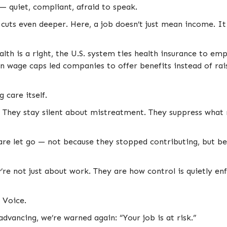
 — quiet, compliant, afraid to speak.
 cuts even deeper. Here, a job doesn’t just mean income. I
lth is a right, the U.S. system ties health insurance to e
 wage caps led companies to offer benefits instead of rai
 care itself.
. They stay silent about mistreatment. They suppress what 
are let go — not because they stopped contributing, but bec
y’re not just about work. They are how control is quietly en
 Voice.
 advancing, we’re warned again: “Your job is at risk.”