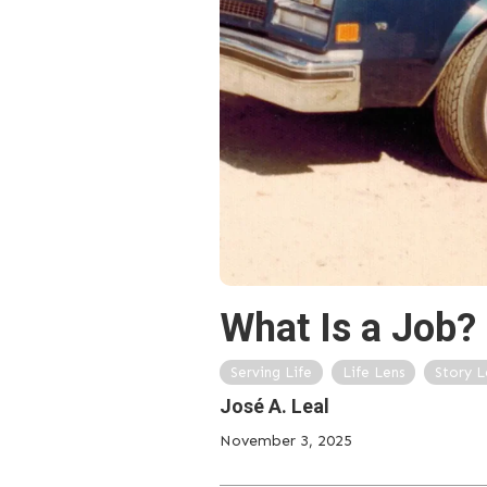
What Is a Job?
Serving Life
Life Lens
Story L
José A. Leal
November 3, 2025