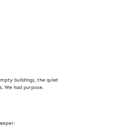
mpty buildings, the quiet
es. We had purpose.
deeper: