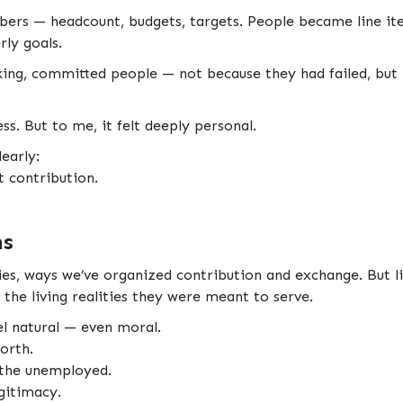
bers — headcount, budgets, targets. People became line i
ly goals.
ing, committed people — not because they had failed, but
ss. But to me, it felt deeply personal.
early:
 contribution.
ns
tories, ways we’ve organized contribution and exchange. But 
the living realities they were meant to serve.
eel natural — even moral.
orth.
 the unemployed.
egitimacy.