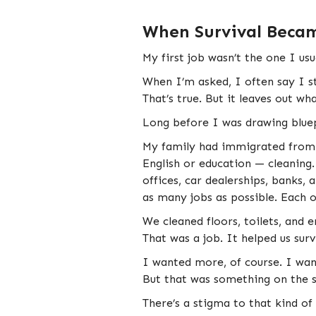
When Survival Becam
My first job wasn’t the one I usu
When I’m asked, I often say I st
That’s true. But it leaves out w
Long before I was drawing bluep
My family had immigrated from t
English or education — cleaning
offices, car dealerships, banks, 
as many jobs as possible. Each on
We cleaned floors, toilets, and
That was a job. It helped us surv
I wanted more, of course. I wan
But that was something on the 
There’s a stigma to that kind of