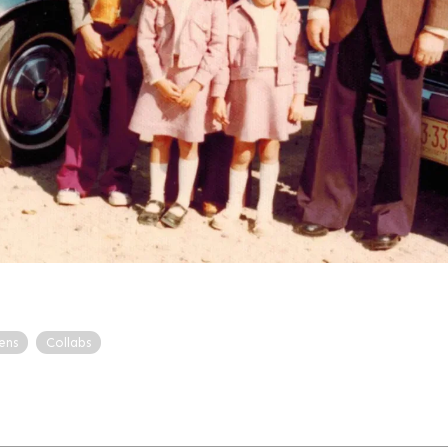
ens
Collabs