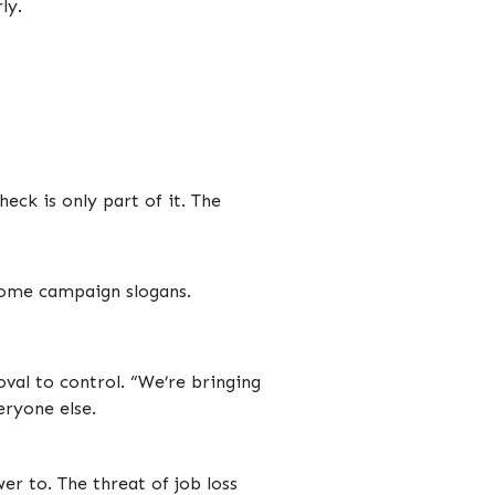
ly.
eck is only part of it. The
ecome campaign slogans.
oval to control. “We’re bringing
ryone else.
r to. The threat of job loss