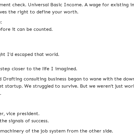
ent check. Universal Basic Income. A wage for existing i
rves the right to define your worth.
:
fore it can be counted.
ht I’d escaped that world.
tep closer to the life I imagined.
Drafting consulting business began to wane with the downt
t startup. We struggled to survive. But we weren’t just wo
.
, vice president.
 the signals of success.
ull machinery of the job system from the other side.