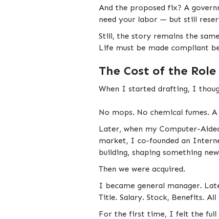
And the proposed fix? A governm
need your labor — but still rese
Still, the story remains the same
Life must be made compliant be
The Cost of the Role
When I started drafting, I thoug
No mops. No chemical fumes. A s
Later, when my Computer-Aided 
market, I co-founded an Interne
building, shaping something new
Then we were acquired.
I became general manager. Later
Title. Salary. Stock, Benefits. All
For the first time, I felt the f