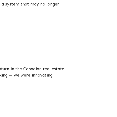
n a system that may no longer
urn in the Canadian real estate
rking — we were innovating,