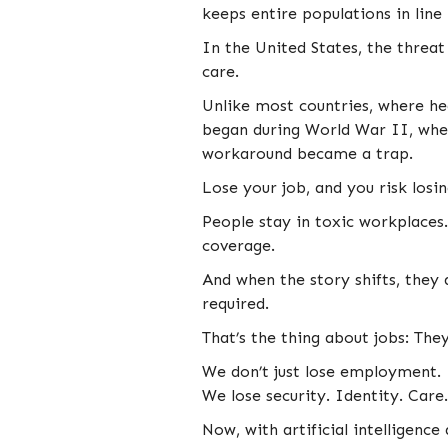
keeps entire populations in line
In the United States, the threat
care.
Unlike most countries, where hea
began during World War II, when
workaround became a trap.
Lose your job, and you risk losing
People stay in toxic workplaces
coverage.
And when the story shifts, they 
required.
That’s the thing about jobs: The
We don’t just lose employment.
We lose security. Identity. Care.
Now, with artificial intelligence