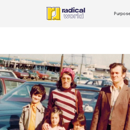
Purpos