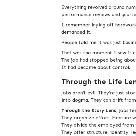
Everything revolved around num
performance reviews and quarter
I remember laying off hardwork
demanded it.
People told me it was just busine
That was the moment I saw it cl
The job had stopped being about
It had become about control.
Through the Life Le
Jobs aren’t evil. They’re just s
into dogma. They can drift from 
Through the Story Lens
, jobs f
They organize effort. Measure w
They divide the employed from
They offer structure, identity, l