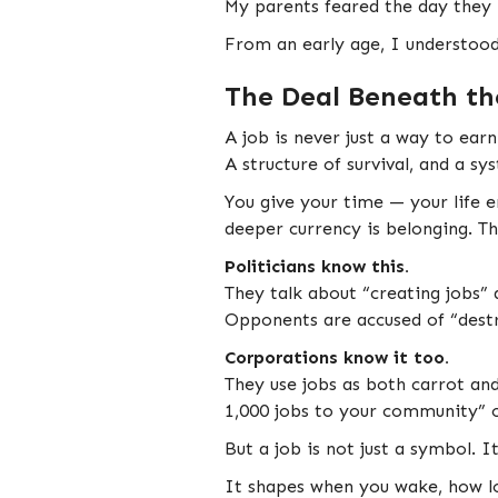
My parents feared the day they 
From an early age, I understood 
The Deal Beneath th
A job is never just a way to ear
A structure of survival, and a sy
You give your time — your life e
deeper currency is belonging. T
Politicians know this.
They talk about “creating jobs” 
Opponents are accused of “destro
Corporations know it too.
They use jobs as both carrot and
1,000 jobs to your community” 
But a job is not just a symbol. I
It shapes when you wake, how lo