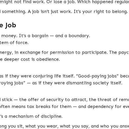
might not find work. Or lose a job. Which happened regular
something. A job isn’t just work. It’s your right to belong.
e Job
n money. It’s a bargain — and a boundary.
stem of force.
nergy, in exchange for permission to participate. The paych
he deeper cost is obedience.
as if they were conjuring life itself. “Good-paying jobs” b
ying jobs” — as if they were dismantling society itself.
 stick — the offer of security to attract, the threat of rem
often means tax breaks for them — and dependency for eve
t’s a mechanism of discipline.
ng you sit, what you wear, what you say, and who you answe