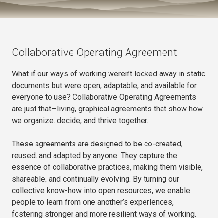
Collaborative Operating Agreement
What if our ways of working weren’t locked away in static
documents but were open, adaptable, and available for
everyone to use? Collaborative Operating Agreements
are just that—living, graphical agreements that show how
we organize, decide, and thrive together.
These agreements are designed to be co-created,
reused, and adapted by anyone. They capture the
essence of collaborative practices, making them visible,
shareable, and continually evolving. By turning our
collective know-how into open resources, we enable
people to learn from one another’s experiences,
fostering stronger and more resilient ways of working.