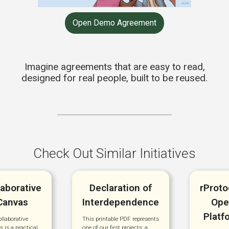
Open Demo Agreement
Imagine agreements that are easy to read,
designed for real people, built to be reused.
Check Out Similar Initiatives
laborative
Declaration of
rProto
Canvas
Interdependence
Ope
Platf
llaborative
This printable PDF represents
 is a practical
one of our first projects: a