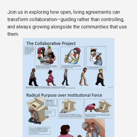
Join us in exploring how open, living agreements can
transform collaboration—guiding rather than controlling,
and always growing alongside the communities that use
them.