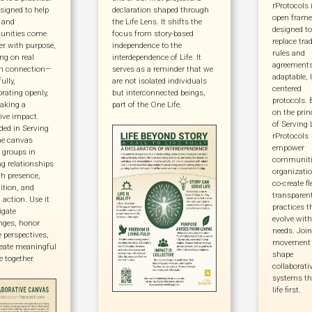
rProtocols 
esigned to help
declaration shaped through
open fram
 and
the Life Lens. It shifts the
designed to
nities come
focus from story-based
replace trad
er with purpose,
independence to the
rules and
ng on real
interdependence of Life. It
agreements
 connection—
serves as a reminder that we
adaptable, l
fully,
are not isolated individuals
centered
orating openly,
but interconnected beings,
protocols. 
aking a
part of the One Life.
on the prin
tive impact.
of Serving L
ed in Serving
rProtocols
the canvas
empower
 groups in
communiti
ng relationships
organizatio
h presence,
co-create fl
ition, and
transparen
 action. Use it
practices t
igate
evolve with
nges, honor
needs. Join
e perspectives,
movement 
eate meaningful
shape
 together.
collaborati
systems th
life first.