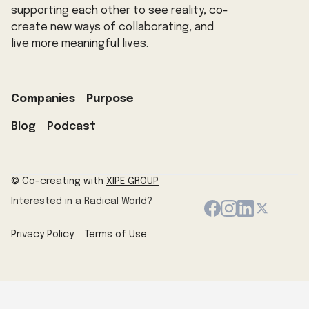
supporting each other to see reality, co-
create new ways of collaborating, and
live more meaningful lives.
Companies
Purpose
Blog
Podcast
© Co-creating with
XIPE GROUP
Interested in a Radical World?
Privacy Policy
Terms of Use