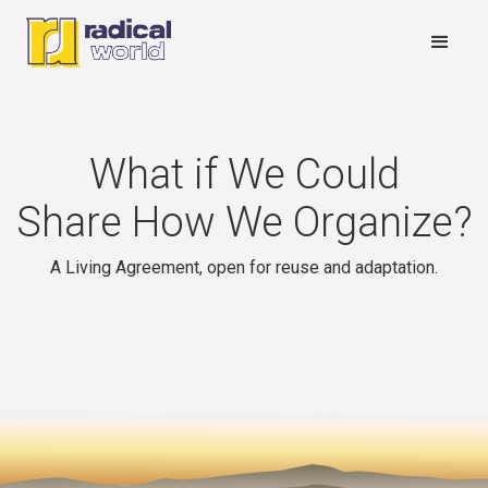
What if We Could
Share How We Organize?
A Living Agreement, open for reuse and adaptation.