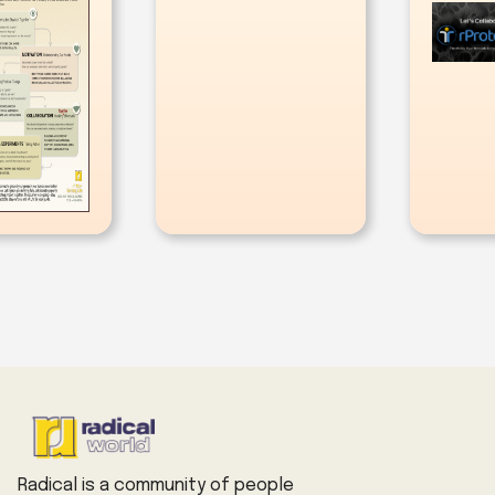
Radical is a community of people